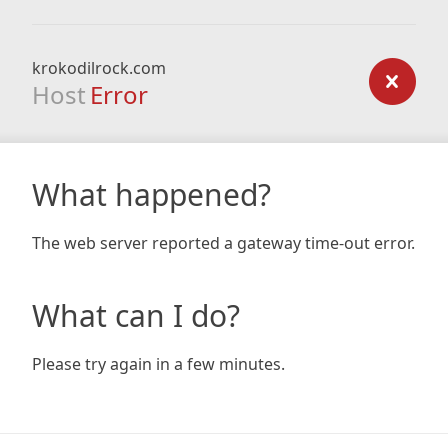
krokodilrock.com
Host
Error
What happened?
The web server reported a gateway time-out error.
What can I do?
Please try again in a few minutes.