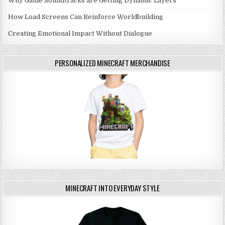
Why Game Soundtracks are Getting Dynamic Layers
How Load Screens Can Reinforce Worldbuilding
Creating Emotional Impact Without Dialogue
PERSONALIZED MINECRAFT MERCHANDISE
MINECRAFT INTO EVERYDAY STYLE