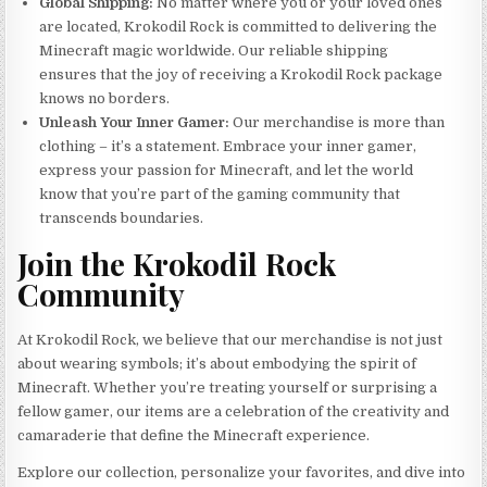
Global Shipping:
No matter where you or your loved ones
are located, Krokodil Rock is committed to delivering the
Minecraft magic worldwide. Our reliable shipping
ensures that the joy of receiving a Krokodil Rock package
knows no borders.
Unleash Your Inner Gamer:
Our merchandise is more than
clothing – it’s a statement. Embrace your inner gamer,
express your passion for Minecraft, and let the world
know that you’re part of the gaming community that
transcends boundaries.
Join the Krokodil Rock
Community
At Krokodil Rock, we believe that our merchandise is not just
about wearing symbols; it’s about embodying the spirit of
Minecraft. Whether you’re treating yourself or surprising a
fellow gamer, our items are a celebration of the creativity and
camaraderie that define the Minecraft experience.
Explore our collection, personalize your favorites, and dive into