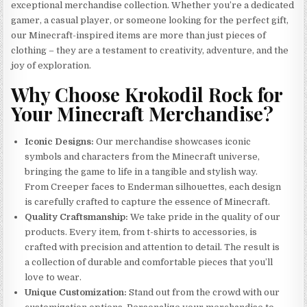
exceptional merchandise collection. Whether you’re a dedicated
gamer, a casual player, or someone looking for the perfect gift,
our Minecraft-inspired items are more than just pieces of
clothing – they are a testament to creativity, adventure, and the
joy of exploration.
Why Choose Krokodil Rock for
Your Minecraft Merchandise?
Iconic Designs:
Our merchandise showcases iconic
symbols and characters from the Minecraft universe,
bringing the game to life in a tangible and stylish way.
From Creeper faces to Enderman silhouettes, each design
is carefully crafted to capture the essence of Minecraft.
Quality Craftsmanship:
We take pride in the quality of our
products. Every item, from t-shirts to accessories, is
crafted with precision and attention to detail. The result is
a collection of durable and comfortable pieces that you’ll
love to wear.
Unique Customization:
Stand out from the crowd with our