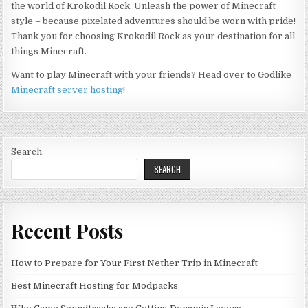
the world of Krokodil Rock. Unleash the power of Minecraft
style – because pixelated adventures should be worn with pride!
Thank you for choosing Krokodil Rock as your destination for all
things Minecraft.
Want to play Minecraft with your friends? Head over to Godlike
Minecraft server hosting
!
Search
SEARCH
Recent Posts
How to Prepare for Your First Nether Trip in Minecraft
Best Minecraft Hosting for Modpacks