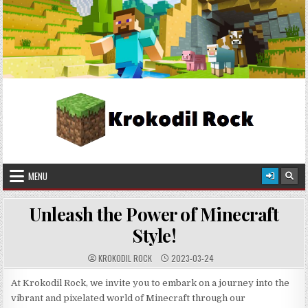
Skip
2026-08-07
to
content
Krokodil Rock
Crafted in Pixels, Worn with Style!
MENU
Unleash the Power of Minecraft
Style!
KROKODIL ROCK
2023-03-24
At Krokodil Rock, we invite you to embark on a journey into the
vibrant and pixelated world of Minecraft through our