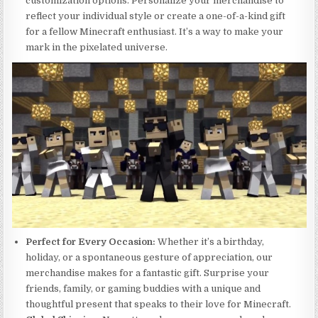
customization options. Personalize your merchandise to
reflect your individual style or create a one-of-a-kind gift
for a fellow Minecraft enthusiast. It’s a way to make your
mark in the pixelated universe.
Perfect for Every Occasion:
Whether it’s a birthday,
holiday, or a spontaneous gesture of appreciation, our
merchandise makes for a fantastic gift. Surprise your
friends, family, or gaming buddies with a unique and
thoughtful present that speaks to their love for Minecraft.