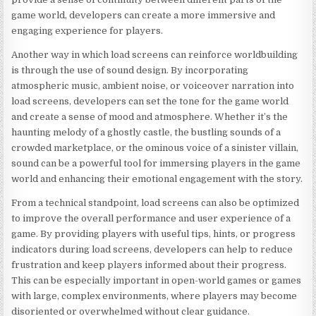
game world, developers can create a more immersive and
engaging experience for players.
Another way in which load screens can reinforce worldbuilding
is through the use of sound design. By incorporating
atmospheric music, ambient noise, or voiceover narration into
load screens, developers can set the tone for the game world
and create a sense of mood and atmosphere. Whether it’s the
haunting melody of a ghostly castle, the bustling sounds of a
crowded marketplace, or the ominous voice of a sinister villain,
sound can be a powerful tool for immersing players in the game
world and enhancing their emotional engagement with the story.
From a technical standpoint, load screens can also be optimized
to improve the overall performance and user experience of a
game. By providing players with useful tips, hints, or progress
indicators during load screens, developers can help to reduce
frustration and keep players informed about their progress.
This can be especially important in open-world games or games
with large, complex environments, where players may become
disoriented or overwhelmed without clear guidance.