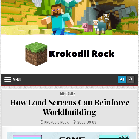
Skip
2026-08-08
to
content
Krokodil Rock
Crafted in Pixels, Worn with Style!
MENU
POSTED
GAMES
IN
How Load Screens Can Reinforce
Worldbuilding
AUTHOR:
PUBLISHED
KROKODIL ROCK
2025-09-08
DATE: