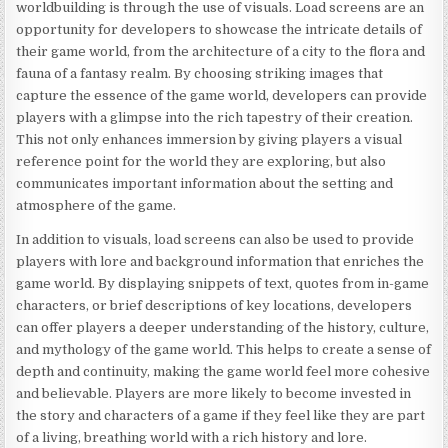
worldbuilding is through the use of visuals. Load screens are an
opportunity for developers to showcase the intricate details of
their game world, from the architecture of a city to the flora and
fauna of a fantasy realm. By choosing striking images that
capture the essence of the game world, developers can provide
players with a glimpse into the rich tapestry of their creation.
This not only enhances immersion by giving players a visual
reference point for the world they are exploring, but also
communicates important information about the setting and
atmosphere of the game.
In addition to visuals, load screens can also be used to provide
players with lore and background information that enriches the
game world. By displaying snippets of text, quotes from in-game
characters, or brief descriptions of key locations, developers
can offer players a deeper understanding of the history, culture,
and mythology of the game world. This helps to create a sense of
depth and continuity, making the game world feel more cohesive
and believable. Players are more likely to become invested in
the story and characters of a game if they feel like they are part
of a living, breathing world with a rich history and lore.