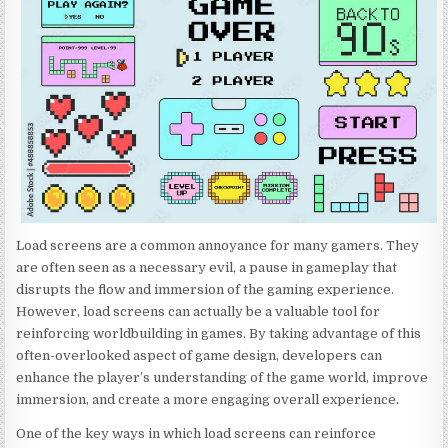
Load screens are a common annoyance for many gamers. They
are often seen as a necessary evil, a pause in gameplay that
disrupts the flow and immersion of the gaming experience.
However, load screens can actually be a valuable tool for
reinforcing worldbuilding in games. By taking advantage of this
often-overlooked aspect of game design, developers can
enhance the player’s understanding of the game world, improve
immersion, and create a more engaging overall experience.
One of the key ways in which load screens can reinforce