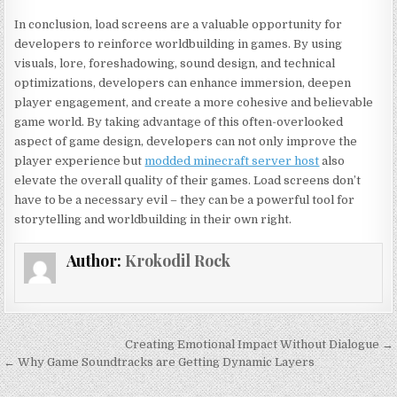
In conclusion, load screens are a valuable opportunity for
developers to reinforce worldbuilding in games. By using
visuals, lore, foreshadowing, sound design, and technical
optimizations, developers can enhance immersion, deepen
player engagement, and create a more cohesive and believable
game world. By taking advantage of this often-overlooked
aspect of game design, developers can not only improve the
player experience but
modded minecraft server host
also
elevate the overall quality of their games. Load screens don’t
have to be a necessary evil – they can be a powerful tool for
storytelling and worldbuilding in their own right.
Author:
Krokodil Rock
Post
Creating Emotional Impact Without Dialogue →
navigation
← Why Game Soundtracks are Getting Dynamic Layers