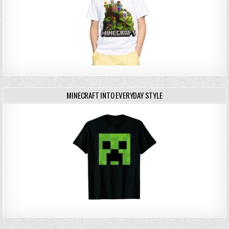
MINECRAFT INTO EVERYDAY STYLE