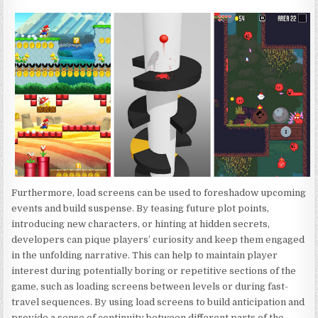
Furthermore, load screens can be used to foreshadow upcoming
events and build suspense. By teasing future plot points,
introducing new characters, or hinting at hidden secrets,
developers can pique players’ curiosity and keep them engaged
in the unfolding narrative. This can help to maintain player
interest during potentially boring or repetitive sections of the
game, such as loading screens between levels or during fast-
travel sequences. By using load screens to build anticipation and
provide a sense of continuity between different parts of the