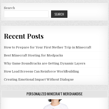
Search
SEARCH
Recent Posts
How to Prepare for Your First Nether Trip in Minecraft
Best Minecraft Hosting for Modpacks
Why Game Soundtracks are Getting Dynamic Layers
How Load Screens Can Reinforce Worldbuilding
Creating Emotional Impact Without Dialogue
PERSONALIZED MINECRAFT MERCHANDISE