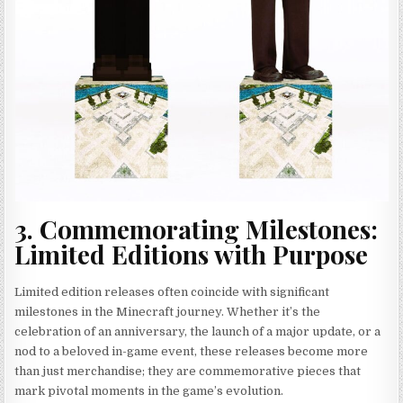
3. Commemorating Milestones:
Limited Editions with Purpose
Limited edition releases often coincide with significant
milestones in the Minecraft journey. Whether it’s the
celebration of an anniversary, the launch of a major update, or a
nod to a beloved in-game event, these releases become more
than just merchandise; they are commemorative pieces that
mark pivotal moments in the game’s evolution.