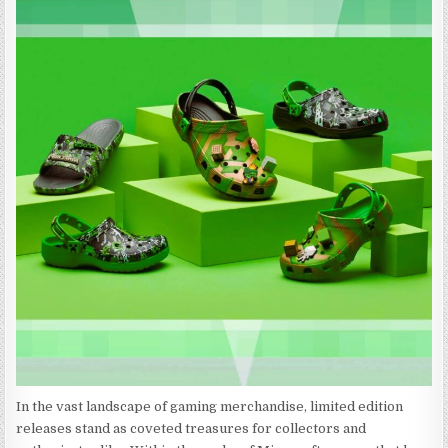
In the vast landscape of gaming merchandise, limited edition
releases stand as coveted treasures for collectors and