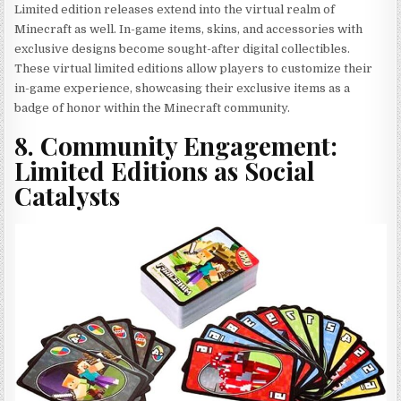
Limited edition releases extend into the virtual realm of
Minecraft as well. In-game items, skins, and accessories with
exclusive designs become sought-after digital collectibles.
These virtual limited editions allow players to customize their
in-game experience, showcasing their exclusive items as a
badge of honor within the Minecraft community.
8. Community Engagement:
Limited Editions as Social
Catalysts