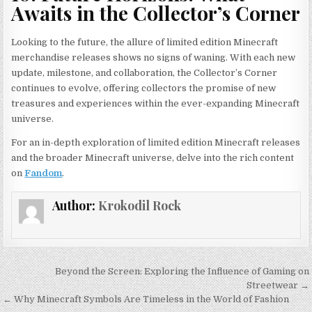
Awaits in the Collector’s Corner
Looking to the future, the allure of limited edition Minecraft
merchandise releases shows no signs of waning. With each new
update, milestone, and collaboration, the Collector’s Corner
continues to evolve, offering collectors the promise of new
treasures and experiences within the ever-expanding Minecraft
universe.
For an in-depth exploration of limited edition Minecraft releases
and the broader Minecraft universe, delve into the rich content
on
Fandom
.
Author:
Krokodil Rock
Post
Beyond the Screen: Exploring the Influence of Gaming on
navigation
Streetwear →
← Why Minecraft Symbols Are Timeless in the World of Fashion