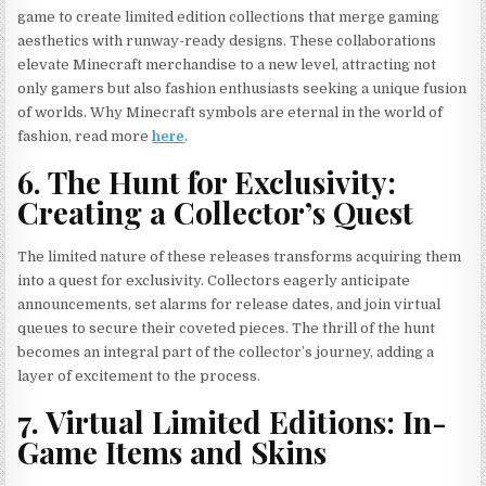
game to create limited edition collections that merge gaming
aesthetics with runway-ready designs. These collaborations
elevate Minecraft merchandise to a new level, attracting not
only gamers but also fashion enthusiasts seeking a unique fusion
of worlds. Why Minecraft symbols are eternal in the world of
fashion, read more
here
.
6. The Hunt for Exclusivity:
Creating a Collector’s Quest
The limited nature of these releases transforms acquiring them
into a quest for exclusivity. Collectors eagerly anticipate
announcements, set alarms for release dates, and join virtual
queues to secure their coveted pieces. The thrill of the hunt
becomes an integral part of the collector’s journey, adding a
layer of excitement to the process.
7. Virtual Limited Editions: In-
Game Items and Skins