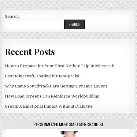
Search
SEARCH
Recent Posts
How to Prepare for Your First Nether Trip in Minecraft
Best Minecraft Hosting for Modpacks
Why Game Soundtracks are Getting Dynamic Layers
How Load Screens Can Reinforce Worldbuilding
Creating Emotional Impact Without Dialogue
PERSONALIZED MINECRAFT MERCHANDISE