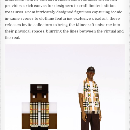
provides a rich canvas for designers to craft limited edition
treasures. From intricately designed figurines capturing iconic
in-game scenes to clothing featuring exclusive pixel art, these
releases invite collectors to bring the Minecraft universe into
their physical spaces, blurring the lines between the virtual and
the real.