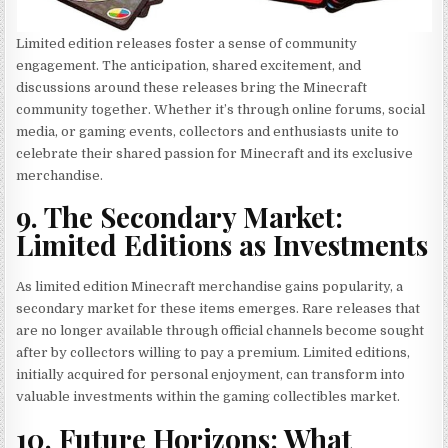
Limited edition releases foster a sense of community
engagement. The anticipation, shared excitement, and
discussions around these releases bring the Minecraft
community together. Whether it’s through online forums, social
media, or gaming events, collectors and enthusiasts unite to
celebrate their shared passion for Minecraft and its exclusive
merchandise.
9. The Secondary Market:
Limited Editions as Investments
As limited edition Minecraft merchandise gains popularity, a
secondary market for these items emerges. Rare releases that
are no longer available through official channels become sought
after by collectors willing to pay a premium. Limited editions,
initially acquired for personal enjoyment, can transform into
valuable investments within the gaming collectibles market.
10. Future Horizons: What