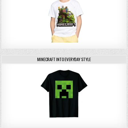
MINECRAFT INTO EVERYDAY STYLE