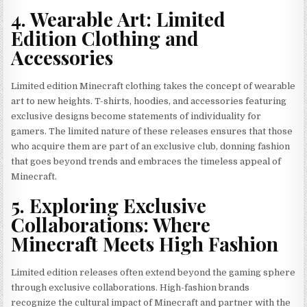
4. Wearable Art: Limited
Edition Clothing and
Accessories
Limited edition Minecraft clothing takes the concept of wearable
art to new heights. T-shirts, hoodies, and accessories featuring
exclusive designs become statements of individuality for
gamers. The limited nature of these releases ensures that those
who acquire them are part of an exclusive club, donning fashion
that goes beyond trends and embraces the timeless appeal of
Minecraft.
5. Exploring Exclusive
Collaborations: Where
Minecraft Meets High Fashion
Limited edition releases often extend beyond the gaming sphere
through exclusive collaborations. High-fashion brands
recognize the cultural impact of Minecraft and partner with the