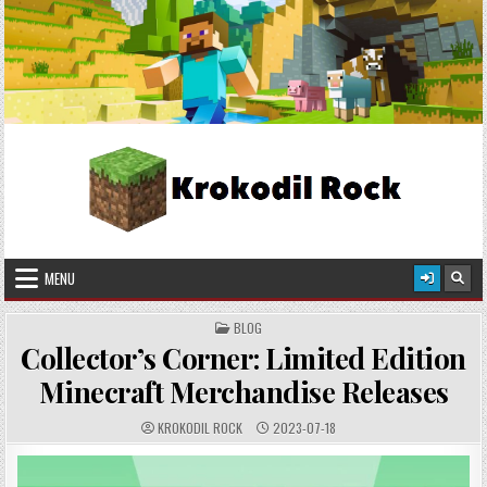
Skip
2026-08-06
to
content
Krokodil Rock
Crafted in Pixels, Worn with Style!
MENU
POSTED
BLOG
IN
Collector’s Corner: Limited Edition
Minecraft Merchandise Releases
AUTHOR:
PUBLISHED
KROKODIL ROCK
2023-07-18
DATE: