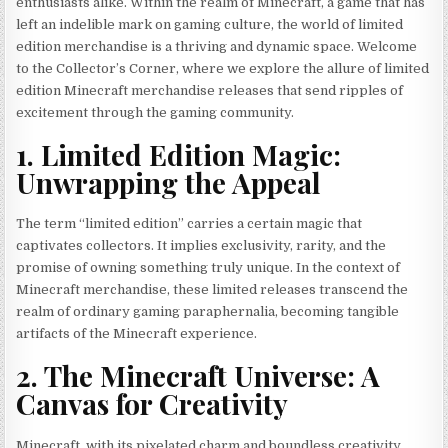
enthusiasts alike. Within the realm of Minecraft, a game that has
left an indelible mark on gaming culture, the world of limited
edition merchandise is a thriving and dynamic space. Welcome
to the Collector’s Corner, where we explore the allure of limited
edition Minecraft merchandise releases that send ripples of
excitement through the gaming community.
1. Limited Edition Magic:
Unwrapping the Appeal
The term “limited edition” carries a certain magic that
captivates collectors. It implies exclusivity, rarity, and the
promise of owning something truly unique. In the context of
Minecraft merchandise, these limited releases transcend the
realm of ordinary gaming paraphernalia, becoming tangible
artifacts of the Minecraft experience.
2. The Minecraft Universe: A
Canvas for Creativity
Minecraft, with its pixelated charm and boundless creativity,